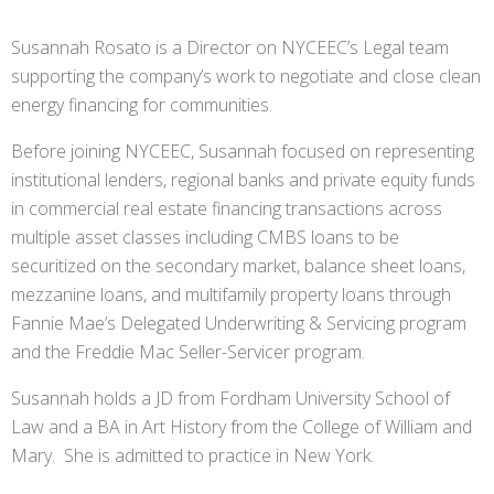
Susannah Rosato is a Director on NYCEEC’s Legal team
supporting the company’s work to negotiate and close clean
energy financing for communities.
Before joining NYCEEC, Susannah focused on representing
institutional lenders, regional banks and private equity funds
in commercial real estate financing transactions across
multiple asset classes including CMBS loans to be
securitized on the secondary market, balance sheet loans,
mezzanine loans, and multifamily property loans through
Fannie Mae’s Delegated Underwriting & Servicing program
and the Freddie Mac Seller-Servicer program.
Susannah holds a JD from Fordham University School of
Law and a BA in Art History from the College of William and
Mary. She is admitted to practice in New York.