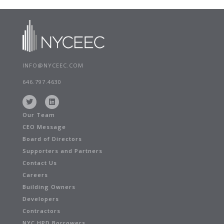
INFO@NYCEEC.COM
646.797.4630
Our Team
CEO Message
Board of Directors
Supporters and Partners
Contact Us
Careers
Building Owners
Developers
Contractors
NYC HPD Borrowers