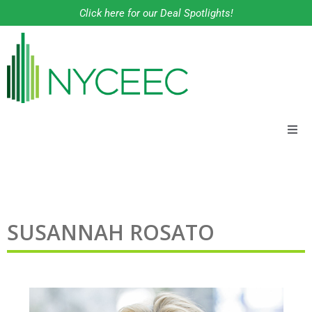
Click here for our Deal Spotlights!
About
Financing Solutions
SUSANNAH ROSATO
Programs
Our Work