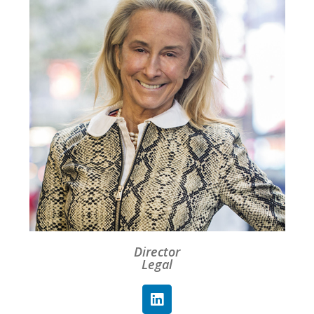
Director
Legal