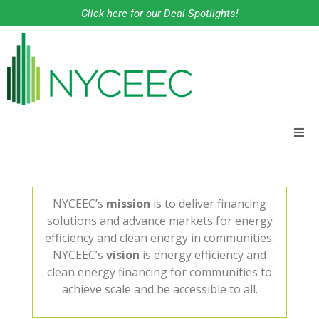
Click here for our Deal Spotlights!
About
Financing Solutions
NYCEEC’s
mission
is to deliver financing
solutions and advance markets for energy
efficiency and clean energy in communities.
Programs
NYCEEC’s
vision
is energy efficiency and
clean energy financing for communities to
Our Work
achieve scale and be accessible to all.