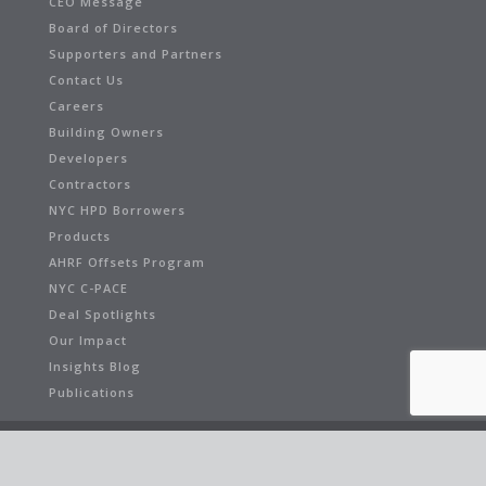
CEO Message
Board of Directors
Supporters and Partners
Contact Us
Careers
Building Owners
Developers
Contractors
NYC HPD Borrowers
Products
AHRF Offsets Program
NYC C-PACE
Deal Spotlights
Our Impact
Insights Blog
Publications