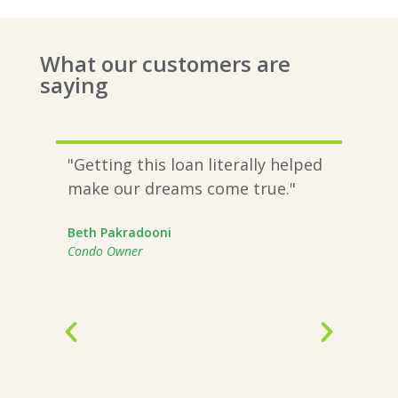
What our customers are
saying
are
"Getting this loan literally helped
“A c
n
make our dreams come true."
stal
nd
$1.5
Beth Pakradooni
not 
Condo Owner
n
mont
intr
proc
Work
beca
and 