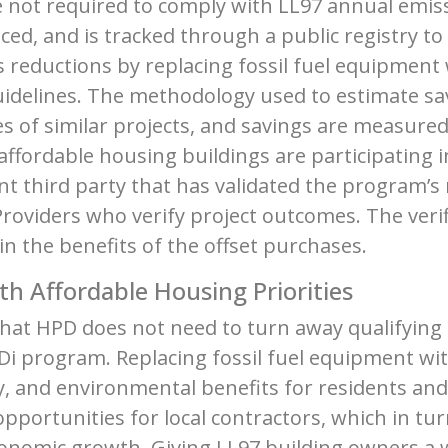
are not required to comply with LL97 annual emiss
ed, and is tracked through a public registry t
 reductions by replacing fossil fuel equipment w
idelines. The methodology used to estimate sav
s of similar projects, and savings are measur
ffordable housing buildings are participating 
t third party that has validated the program’
 Providers who verify project outcomes. The ver
in the benefits of the offset purchases.
th Affordable Housing Priorities
that HPD does not need to turn away qualifying
i program. Replacing fossil fuel equipment with 
ty, and environmental benefits for residents a
opportunities for local contractors, which in t
conomic growth. Giving LL97 building owners a 