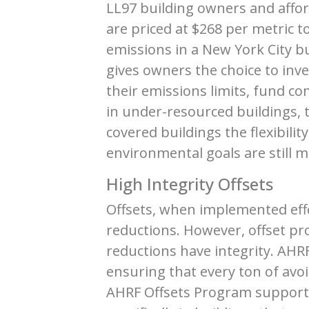
LL97 building owners and affo
are priced at $268 per metric t
emissions in a New York City b
gives owners the choice to inv
their emissions limits, fund c
in under-resourced buildings, t
covered buildings the flexibilit
environmental goals are still m
High Integrity Offsets
Offsets, when implemented effec
reductions. However, offset p
reductions have integrity. AHR
ensuring that every ton of avoi
AHRF Offsets Program supports