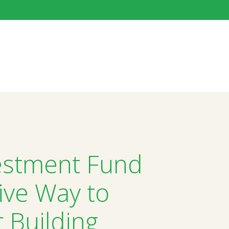
estment Fund
ive Way to
t Building