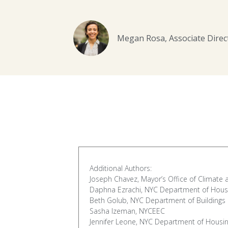
Megan Rosa, Associate Dire
Additional Authors:
Joseph Chavez, Mayor’s Office of Climate 
Daphna Ezrachi, NYC Department of Hous
Beth Golub, NYC Department of Buildings
Sasha Izeman, NYCEEC
Jennifer Leone, NYC Department of Housi