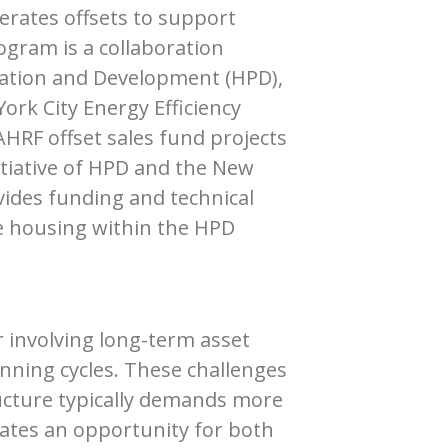
erates offsets to support
ogram is a collaboration
vation and Development (HPD),
ork City Energy Efficiency
HRF offset sales fund projects
initiative of HPD and the New
ides funding and technical
le housing within the HPD
r involving long-term asset
nning cycles. These challenges
ructure typically demands more
ates an opportunity for both