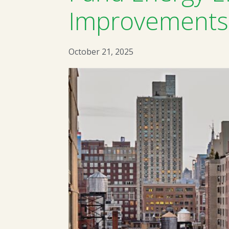
Improvements 
October 21, 2025