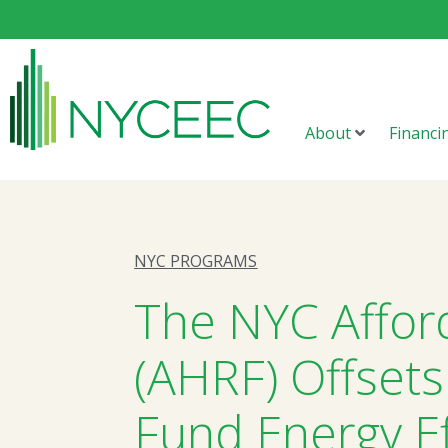
About
Financi
NYC PROGRAMS
The NYC Affor
(AHRF) Offsets
Fund Energy Ef