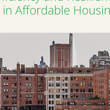
in Affordable Housi