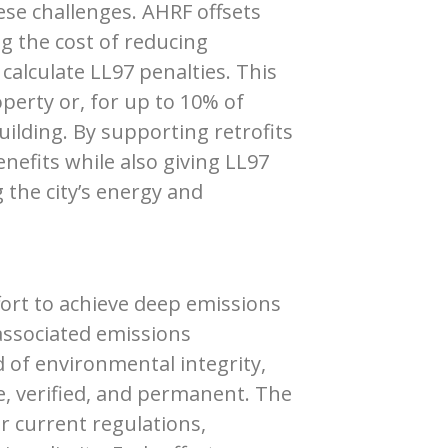
se challenges. AHRF offsets
ing the cost of reducing
calculate LL97 penalties. This
perty or, for up to 10% of
ilding. By supporting retrofits
nefits while also giving LL97
g the city’s energy and
ffort to achieve deep emissions
associated emissions
d of environmental integrity,
le, verified, and permanent. The
 current regulations,