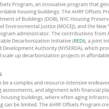
fsets Program, an innovative program that gen
fordable housing buildings. The AHRF Offsets Pr
tment of Buildings (DOB), NYC Housing Preser
nd Environmental Justice (MOCEJ), and the New Y
rogram administrator. The contributions from A
able Decarbonization Initiative (
REDi
), a joint 
d Development Authority (NYSERDA), which prov
nd scale up decarbonization projects in affordab
s
can be a complex and resource-intensive endeavo
assessments, and alignment with financial pla
e housing buildings, where often aging infrast
g can be limited. The AHRF Offsets Program cre