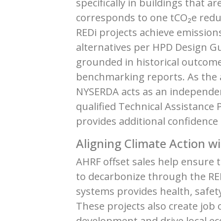
specifically in buildings that 
corresponds to one tCO₂e reduc
REDi projects achieve emissions
alternatives per HPD Design Gu
grounded in historical outcome
benchmarking reports. As the a
NYSERDA acts as an independen
qualified Technical Assistance
provides additional confidence 
Aligning Climate Action wi
AHRF offset sales help ensure 
to decarbonize through the RED
systems provides health, safe
These projects also create job 
development and drive local e