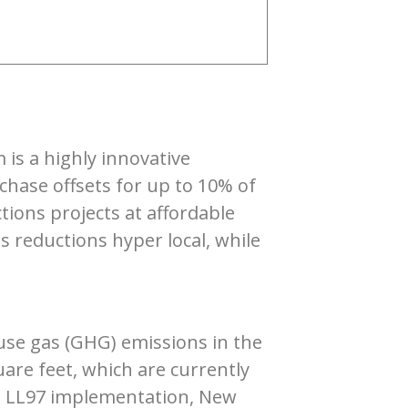
is a highly innovative
chase offsets for up to 10% of
tions projects at affordable
 reductions hyper local, while
use gas (GHG) emissions in the
uare feet, which are currently
to LL97 implementation, New