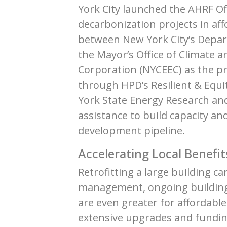
York City launched the AHRF Of
decarbonization projects in af
between New York City’s Depar
the Mayor’s Office of Climate a
Corporation (NYCEEC) as the p
through HPD’s Resilient & Equit
York State Energy Research an
assistance to build capacity a
development pipeline.
Accelerating Local Benefit
Retrofitting a large building 
management, ongoing building 
are even greater for affordabl
extensive upgrades and fundin