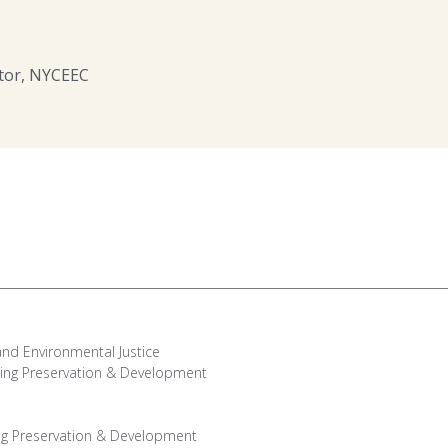
ctor, NYCEEC
and Environmental Justice
ing Preservation & Development
ng Preservation & Development