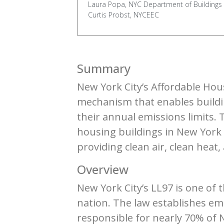
Laura Popa, NYC Department of Buildings
Curtis Probst, NYCEEC
Summary
New York City’s Affordable Hou
mechanism that enables buildin
their annual emissions limits.
housing buildings in New York 
providing clean air, clean heat
Overview
New York City’s LL97 is one of
nation. The law establishes emi
responsible for nearly 70% of 