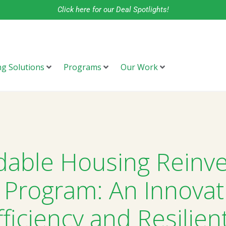
Click here for our Deal Spotlights!
ng Solutions
Programs
Our Work
dable Housing Reinv
 Program: An Innovat
ficiency and Resilien