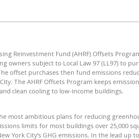
sing Reinvestment Fund (AHRF) Offsets Program 
g owners subject to Local Law 97 (LL97) to pur
 The offset purchases then fund emissions reduc
City. The AHRF Offsets Program keeps emissions
, and clean cooling to low-income buildings.
 the most ambitious plans for reducing greenho
ssions limits for most buildings over 25,000 sq
New York City’s GHG emissions. In the lead up 