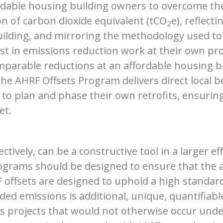
rdable housing building owners to overcome the
on of carbon dioxide equivalent (tCO
e), reflect
2
uilding, and mirroring the methodology used to 
est in emissions reduction work at their own pro
omparable reductions at an affordable housing bu
he AHRF Offsets Program delivers direct local be
y to plan and phase their own retrofits, ensurin
et.
tively, can be a constructive tool in a larger e
rograms should be designed to ensure that the 
F offsets are designed to uphold a high standar
ded emissions is additional, unique, quantifiab
 projects that would not otherwise occur under