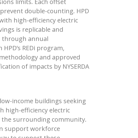
ions limits. Each offset
o prevent double-counting. HPD
ith high-efficiency electric
ings is replicable and
ed through annual
in HPD’s REDi program,
s methodology and approved
ification of impacts by NYSERDA
 low-income buildings seeking
high-efficiency electric
nd the surrounding community.
urn support workforce
way to support these